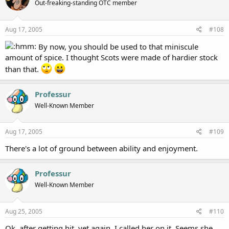
Out-freaking-standing OTC member
Aug 17, 2005
#108
By now, you should be used to that miniscule
amount of spice. I thought Scots were made of hardier stock
than that.
Professur
Well-Known Member
Aug 17, 2005
#109
There's a lot of ground between ability and enjoyment.
Professur
Well-Known Member
Aug 25, 2005
#110
Ok, after getting hit, yet again, I called her on it. Seems she