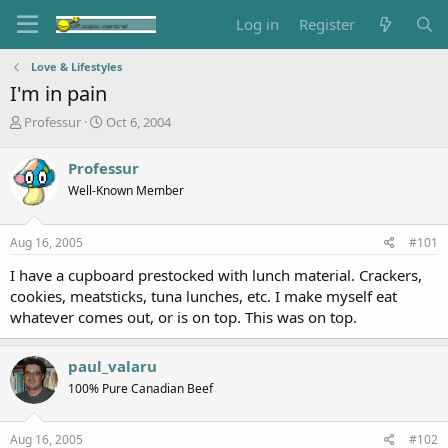
Log in
Register
Love & Lifestyles
I'm in pain
T
S
Professur
Oct 6, 2004
h
t
r
a
Professur
e
r
Well-Known Member
a
t
d
d
s
a
Aug 16, 2005
#101
t
t
a
e
I have a cupboard prestocked with lunch material. Crackers,
r
cookies, meatsticks, tuna lunches, etc. I make myself eat
t
whatever comes out, or is on top. This was on top.
e
r
paul_valaru
100% Pure Canadian Beef
Aug 16, 2005
#102