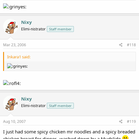
Nixy
Elimi-nistrator
Staff member
Mar 23, 2006
#118
Inkara1 said:
Nixy
Elimi-nistrator
Staff member
Aug 10, 2007
#119
I just had some spicy chicken mr noodles and a spicy breaded
chicken breast for dinner...washed down by a Mudslide