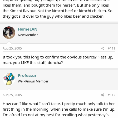
likes them, and bought them for herself. But she only likes
the Kimchi flavour. Not the kimchi beef or kimchi chicken. So
they got slid over to the guy who likes beef and chicken.
HomeLAN
New Member
Aug 25, 2005
#111
It took you this long to confirm the obvious source? 'Fess up,
man, you LIKE this stuff, doncha?
Professur
Well-Known Member
Aug 25, 2005
#112
How can I like what I can't taste. I pretty much only talk to her
first thing in the morning, when she calls to make sure I'm up.
I'm afraid I'm not at my best for recalling what yesterday's