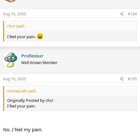
Aug 16, 2005
#104
chcr said:
I feel your pain.
Professur
Well-Known Member
Aug 16, 2005
#105
HomeLAN said:
Originally Posted by chcr
I feel your pain.
No.
I
feel my pain.