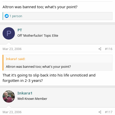
Altron was banned too; what's your point?
R
1 person
e
a
c
PT
P
t
Off 'Motherfuckin' Topic Elite
i
o
n
s
Mar 23, 2006
#116
:
Inkara1 said:
Altron was banned too; what's your point?
That it's going to slip back into his life unnoticed and
forgotten in 2-3 years?
Inkara1
Well-Known Member
Mar 23, 2006
#117