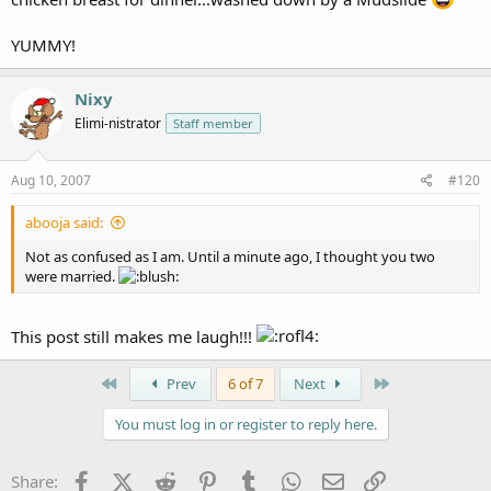
YUMMY!
Nixy
Elimi-nistrator
Staff member
Aug 10, 2007
#120
abooja said:
Not as confused as I am. Until a minute ago, I thought you two
were married.
This post still makes me laugh!!!
First
Last
Prev
6 of 7
Next
You must log in or register to reply here.
Facebook
X (Twitter)
Reddit
Pinterest
Tumblr
WhatsApp
Email
Link
Share: