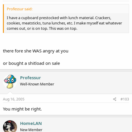
Professur said:
I have a cupboard prestocked with lunch material. Crackers,
cookies, meatsticks, tuna lunches, etc. I make myself eat whatever
comes out, or is on top. This was on top.
there fore she WAS angry at you
or bought a shitload on sale
Professur
Well-Known Member
Aug 16, 2005
#103
You might be right.
HomeLAN
New Member