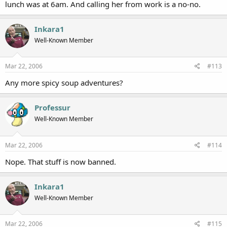
lunch was at 6am. And calling her from work is a no-no.
Inkara1
Well-Known Member
Mar 22, 2006
#113
Any more spicy soup adventures?
Professur
Well-Known Member
Mar 22, 2006
#114
Nope. That stuff is now banned.
Inkara1
Well-Known Member
Mar 22, 2006
#115