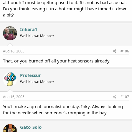
although I must be getting used to it. It's not as bad as usual.
Do you think leaving it in a hot car might have tamed it down
a bit?
Inkara1
Well-Known Member
Aug 16, 2005
#106
That, or you burned off all your heat sensors already.
Professur
Well-Known Member
Aug 16, 2005
#107
You'll make a great journalist one day, Inky. Always looking
for the needle when someone's romping in the hay.
Gato_Solo