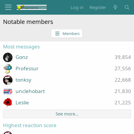
Log in
Register
Notable members
Members
Most messages
Gonz
39,854
Professur
27,556
tonksy
22,668
unclehobart
21,830
Leslie
21,225
See more…
Highest reaction score