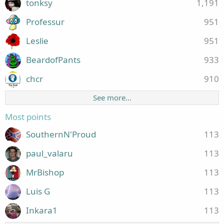
tonksy
1,191
Professur
951
Leslie
951
BeardofPants
933
chcr
910
See more…
Most points
SouthernN'Proud
113
paul_valaru
113
MrBishop
113
Luis G
113
Inkara1
113