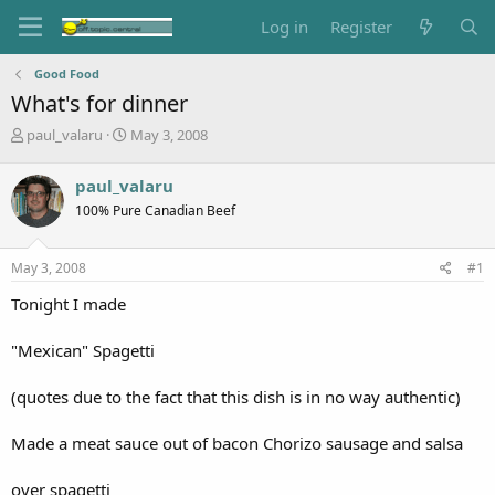
Log in
Register
Good Food
What's for dinner
T
S
paul_valaru
May 3, 2008
h
t
r
a
paul_valaru
e
r
100% Pure Canadian Beef
a
t
d
d
s
a
May 3, 2008
#1
t
t
a
e
Tonight I made
r
t
"Mexican" Spagetti
e
r
(quotes due to the fact that this dish is in no way authentic)
Made a meat sauce out of bacon Chorizo sausage and salsa
over spagetti