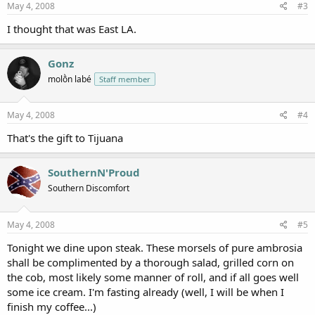
May 4, 2008
#3
I thought that was East LA.
Gonz
molṑn labé
Staff member
May 4, 2008
#4
That's the gift to Tijuana
SouthernN'Proud
Southern Discomfort
May 4, 2008
#5
Tonight we dine upon steak. These morsels of pure ambrosia
shall be complimented by a thorough salad, grilled corn on
the cob, most likely some manner of roll, and if all goes well
some ice cream. I'm fasting already (well, I will be when I
finish my coffee...)