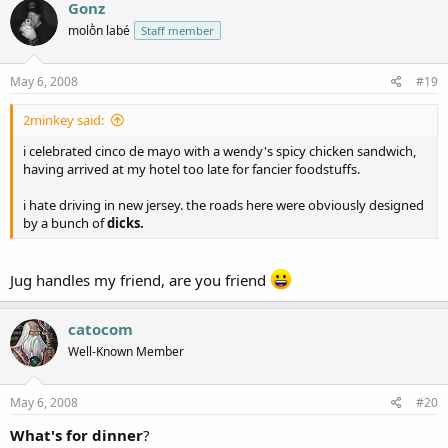
Gonz
molṑn labé
Staff member
May 6, 2008
#19
2minkey said:
i celebrated cinco de mayo with a wendy's spicy chicken sandwich,
having arrived at my hotel too late for fancier foodstuffs.
i hate driving in new jersey. the roads here were obviously designed
by a bunch of
dicks.
Jug handles my friend, are you friend
catocom
Well-Known Member
May 6, 2008
#20
What's for dinner
?