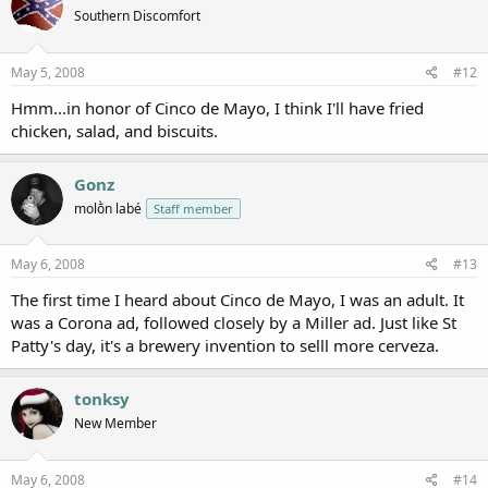
Southern Discomfort
May 5, 2008
#12
Hmm...in honor of Cinco de Mayo, I think I'll have fried
chicken, salad, and biscuits.
Gonz
molṑn labé
Staff member
May 6, 2008
#13
The first time I heard about Cinco de Mayo, I was an adult. It
was a Corona ad, followed closely by a Miller ad. Just like St
Patty's day, it's a brewery invention to selll more cerveza.
tonksy
New Member
May 6, 2008
#14