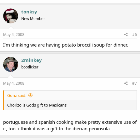
tonksy
New Member
May 4, 2008
#6
I'm thinking we are having potato broccili soup for dinner.
2minkey
bootlicker
May 4, 2008
#7
Gonz said:
Chorizo is Gods gift to Mexicans
portuguese and spanish cooking make pretty extensive use of
it, too. i think it was a gift to the iberian peninsula...