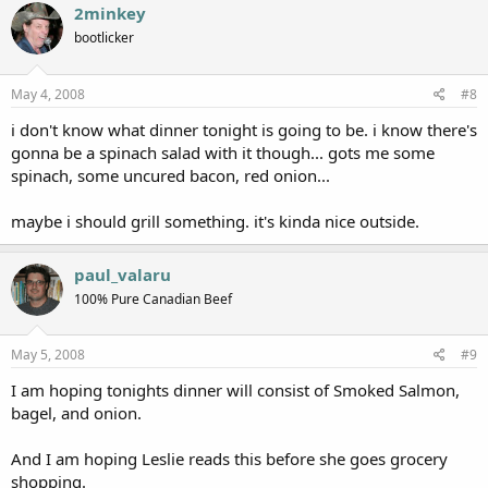
2minkey
bootlicker
May 4, 2008
#8
i don't know what dinner tonight is going to be. i know there's
gonna be a spinach salad with it though... gots me some
spinach, some uncured bacon, red onion...
maybe i should grill something. it's kinda nice outside.
paul_valaru
100% Pure Canadian Beef
May 5, 2008
#9
I am hoping tonights dinner will consist of Smoked Salmon,
bagel, and onion.
And I am hoping Leslie reads this before she goes grocery
shopping.