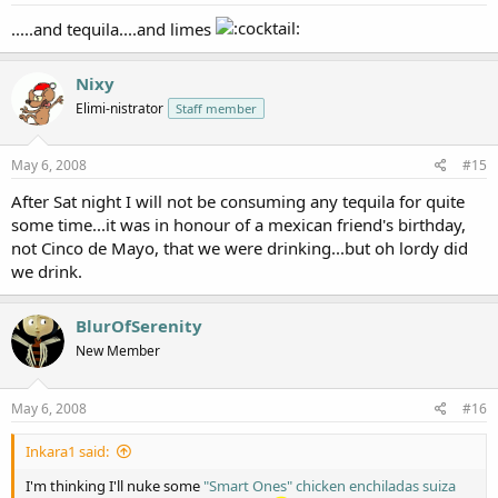
.....and tequila....and limes
Nixy
Elimi-nistrator
Staff member
May 6, 2008
#15
After Sat night I will not be consuming any tequila for quite
some time...it was in honour of a mexican friend's birthday,
not Cinco de Mayo, that we were drinking...but oh lordy did
we drink.
BlurOfSerenity
New Member
May 6, 2008
#16
Inkara1 said:
I'm thinking I'll nuke some
"Smart Ones" chicken enchiladas suiza