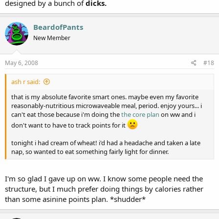
designed by a bunch of
dicks.
BeardofPants
New Member
May 6, 2008
#18
ash r said:
that is my absolute favorite smart ones. maybe even my favorite
reasonably-nutritious microwaveable meal, period. enjoy yours... i
can't eat those because i'm doing the
the core plan
on ww and i
don't want to have to track points for it
tonight i had cream of wheat! i'd had a headache and taken a late
nap, so wanted to eat something fairly light for dinner.
I'm so glad I gave up on ww. I know some people need the
structure, but I much prefer doing things by calories rather
than some asinine points plan. *shudder*