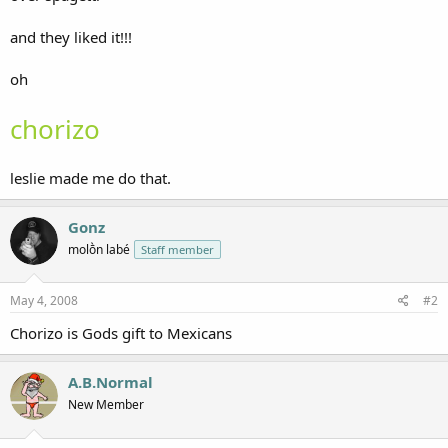
and they liked it!!!
oh
chorizo
leslie made me do that.
Gonz
molṑn labé
Staff member
May 4, 2008
#2
Chorizo is Gods gift to Mexicans
A.B.Normal
New Member