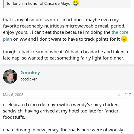
for lunch in honor of Cinco de Mayo.
that is my absolute favorite smart ones. maybe even my
favorite reasonably-nutritious microwaveable meal, period.
enjoy yours... i can't eat those because i'm doing the
the core
plan
on ww and i don't want to have to track points for it
tonight i had cream of wheat! i'd had a headache and taken a
late nap, so wanted to eat something fairly light for dinner.
2minkey
bootlicker
May 6, 2008
#17
i celebrated cinco de mayo with a wendy's spicy chicken
sandwich, having arrived at my hotel too late for fancier
foodstuffs.
i hate driving in new jersey. the roads here were obviously