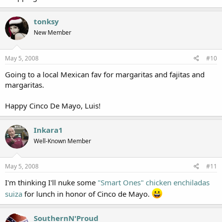
tonksy
New Member
May 5, 2008
#10
Going to a local Mexican fav for margaritas and fajitas and
margaritas.
Happy Cinco De Mayo, Luis!
Inkara1
Well-Known Member
May 5, 2008
#11
I'm thinking I'll nuke some
"Smart Ones" chicken enchiladas
suiza
for lunch in honor of Cinco de Mayo.
SouthernN'Proud