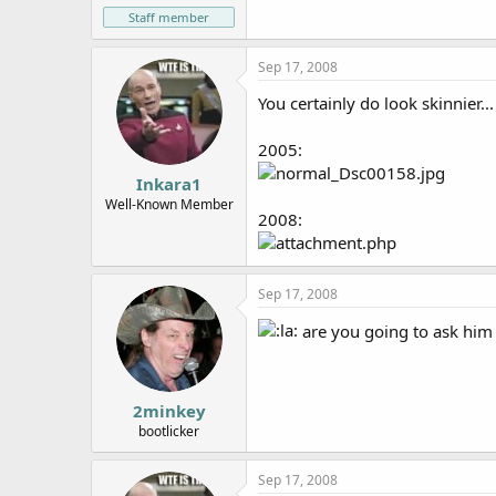
Staff member
Sep 17, 2008
You certainly do look skinnier...
2005:
Inkara1
Well-Known Member
2008:
Sep 17, 2008
are you going to ask him
2minkey
bootlicker
Sep 17, 2008