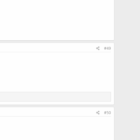
#49
#50