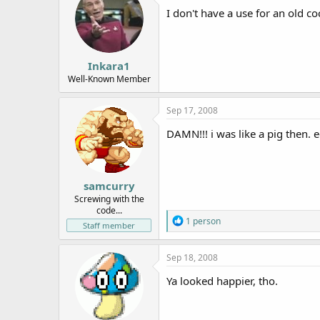
I don't have a use for an old coc
Inkara1
Well-Known Member
Sep 17, 2008
DAMN!!! i was like a pig then. 
samcurry
Screwing with the
code...
R
1 person
Staff member
e
a
c
Sep 18, 2008
t
i
Ya looked happier, tho.
o
n
s