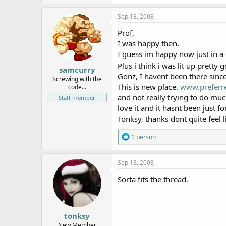
Sep 18, 2008
Prof,
I was happy then.
I guess im happy now just in a d
Plus i think i was lit up pretty 
samcurry
Gonz, I havent been there since
Screwing with the
This is new place.
www.preferr
code...
and not really trying to do much
Staff member
love it and it hasnt been just f
Tonksy, thanks dont quite feel l
R
1 person
e
a
c
Sep 18, 2008
t
i
Sorta fits the thread.
o
n
s
:
tonksy
New Member