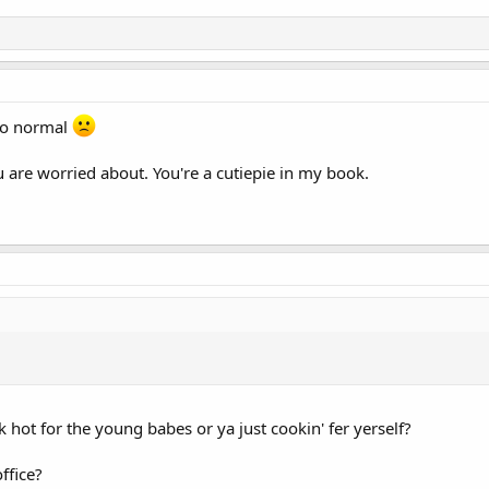
 to normal
are worried about. You're a cutiepie in my book.
k hot for the young babes or ya just cookin' fer yerself?
ffice?