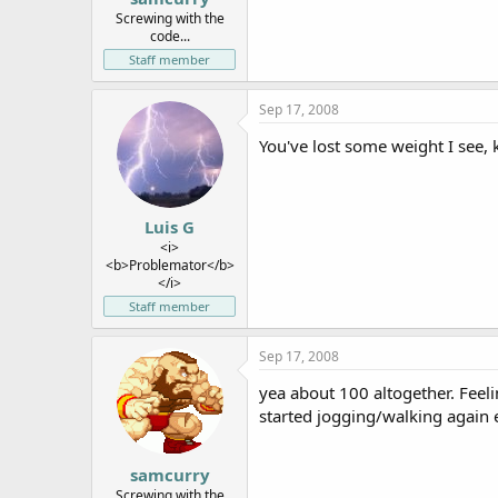
e
Screwing with the
code...
r
Staff member
Sep 17, 2008
You've lost some weight I see,
Luis G
<i>
<b>Problemator</b>
</i>
Staff member
Sep 17, 2008
yea about 100 altogether. Feeli
started jogging/walking again 
samcurry
Screwing with the