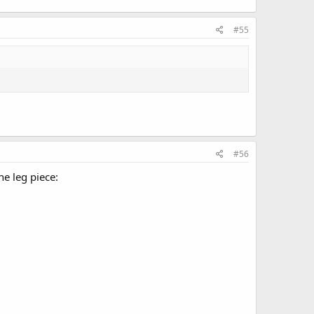
#55
#56
e leg piece: