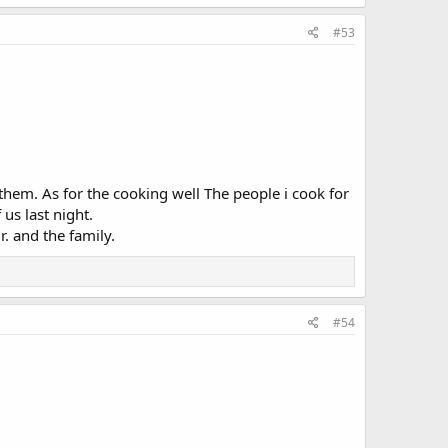
#53
f them. As for the cooking well The people i cook for
 us last night.
r. and the family.
#54