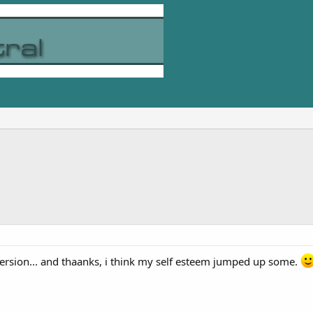
version... and thaanks, i think my self esteem jumped up some.