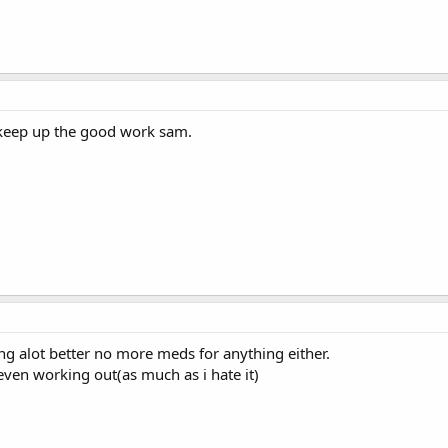
 keep up the good work sam.
ng alot better no more meds for anything either.
even working out(as much as i hate it)