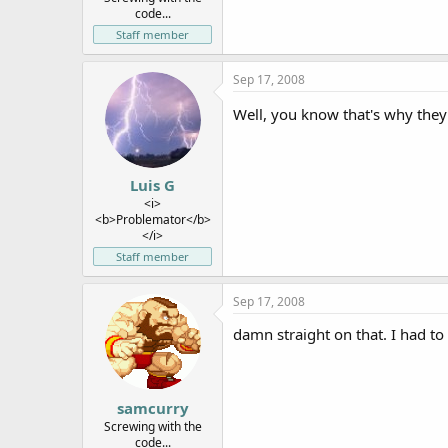
code...
Staff member
Sep 17, 2008
Well, you know that's why they 
Luis G
<i>
<b>Problemator</b>
</i>
Staff member
Sep 17, 2008
damn straight on that. I had to 
samcurry
Screwing with the
code...