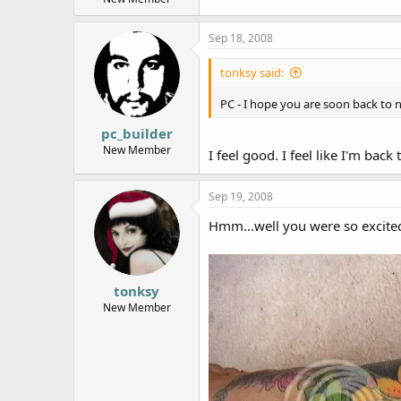
Sep 18, 2008
tonksy said:
PC - I hope you are soon back to
pc_builder
New Member
I feel good. I feel like I'm back
Sep 19, 2008
Hmm...well you were so excited
tonksy
New Member