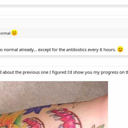
 normal
 to normal already... except for the antibiotics every 8 hours.
 about the previous one I figured I'd show you my progress on th