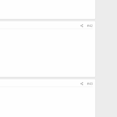
#42
#43