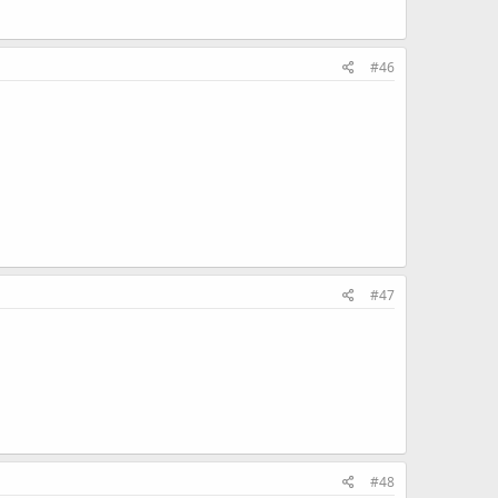
#46
#47
#48