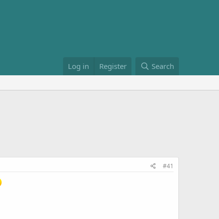
Log in
Register
Search
#41