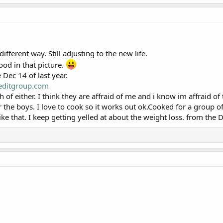
ifferent way. Still adjusting to the new life.
good in that picture.
 Dec 14 of last year.
editgroup.com
 of either. I think they are affraid of me and i know im affraid o
or the boys. I love to cook so it works out ok.Cooked for a group of
ike that. I keep getting yelled at about the weight loss. from the D