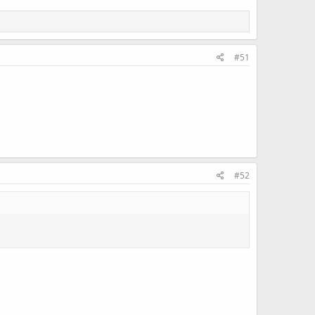
#51
#52