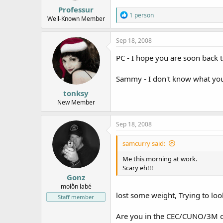
:
Professur
R
1 person
Well-Known Member
e
a
c
Sep 18, 2008
t
i
PC - I hope you are soon back
o
n
Sammy - I don't know what you 
s
:
tonksy
New Member
Sep 18, 2008
samcurry said:
Me this morning at work.
Scary eh!!!
Gonz
molṑn labé
lost some weight, Trying to loo
Staff member
Are you in the CEC/CUNO/3M o