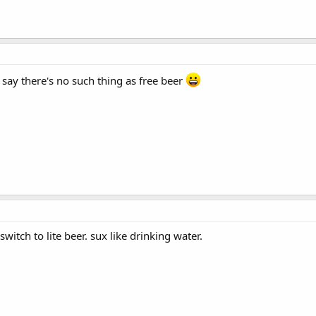
say there's no such thing as free beer
switch to lite beer. sux like drinking water.