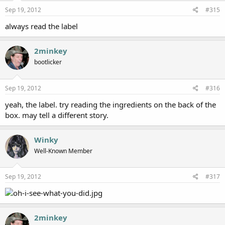
Sep 19, 2012
#315
always read the label
2minkey
bootlicker
Sep 19, 2012
#316
yeah, the label. try reading the ingredients on the back of the
box. may tell a different story.
Winky
Well-Known Member
Sep 19, 2012
#317
2minkey