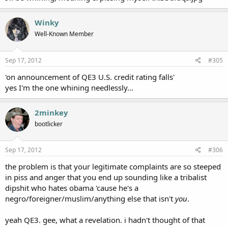
Winky
Well-Known Member
Sep 17, 2012
#305
'on announcement of QE3 U.S. credit rating falls'
yes I'm the one whining needlessly...
2minkey
bootlicker
Sep 17, 2012
#306
the problem is that your legitimate complaints are so steeped
in piss and anger that you end up sounding like a tribalist
dipshit who hates obama 'cause he's a
negro/foreigner/muslim/anything else that isn't
you
.
yeah QE3. gee, what a revelation. i hadn't thought of that