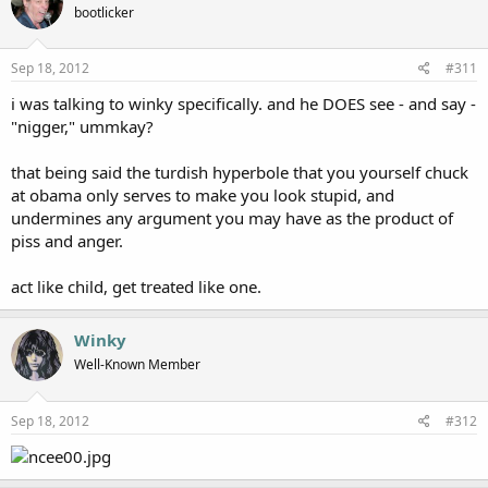
bootlicker
Sep 18, 2012
#311
i was talking to winky specifically. and he DOES see - and say -
"nigger," ummkay?
that being said the turdish hyperbole that you yourself chuck
at obama only serves to make you look stupid, and
undermines any argument you may have as the product of
piss and anger.
act like child, get treated like one.
Winky
Well-Known Member
Sep 18, 2012
#312