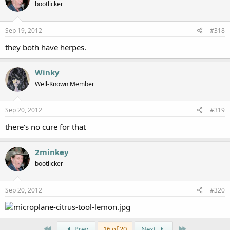
bootlicker
Sep 19, 2012
#318
they both have herpes.
Winky
Well-Known Member
Sep 20, 2012
#319
there's no cure for that
2minkey
bootlicker
Sep 20, 2012
#320
First
Last
Prev
16 of 20
Next