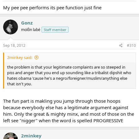
My pee pee performs its pee function just fine
Gonz
molṑn labé
Staff member
Sep 18, 2012
#310
2minkey said:
the problem is that your legitimate complaints are so steeped in
piss and anger that you end up sounding like a tribalist dipshit who
hates obama 'cause he's a negro/foreigner/muslim/anything else
that isn't
you
.
The fun part is makling you jump through those hoops
because everybody else has a legitimate argument against
him. Only the great & mighty minx, and most of those on the
left see "nigger" when the word is spelled PROGRESSIVE
2minkey