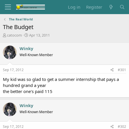
Log in
Register
The Real World
The Budget
T
S
catocom
Apr 13, 2011
h
t
r
a
Winky
e
r
Well-Known Member
a
t
d
d
s
a
Sep 17, 2012
#301
t
t
a
e
My kid was so glad to get a summer internship that pays a
r
hundred grand a year
t
the better one's paid 115
e
r
Winky
Well-Known Member
Sep 17, 2012
#302