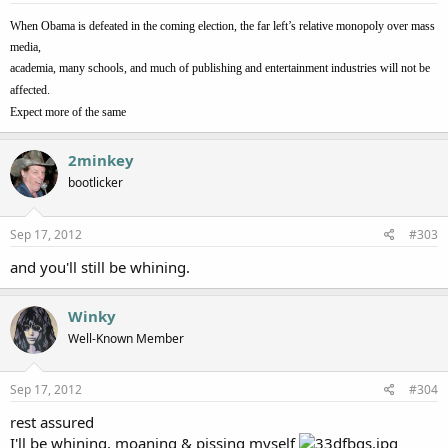
When Obama is defeated in the coming election, the far left’s relative monopoly over mass
media,
academia, many schools, and much of publishing and entertainment industries will not be
affected.
Expect more of the same
2minkey
bootlicker
Sep 17, 2012
#303
and you'll still be whining.
Winky
Well-Known Member
Sep 17, 2012
#304
rest assured
I'll be whining, moaning & pissing myself