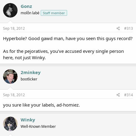
Gonz
molṑn labé
Staff member
Sep 18, 2012
#313
Hyperbole? Good gawd man, have you seen this guys record?
As for the pejoratives, you've accused every single person
here, not just Winky.
2minkey
bootlicker
Sep 18, 2012
#314
you sure like your labels, ad-homiez.
Winky
Well-Known Member