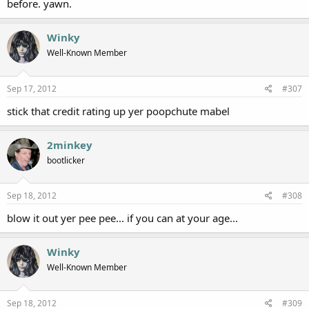
before. yawn.
Winky
Well-Known Member
Sep 17, 2012
#307
stick that credit rating up yer poopchute mabel
2minkey
bootlicker
Sep 18, 2012
#308
blow it out yer pee pee... if you can at your age...
Winky
Well-Known Member
Sep 18, 2012
#309