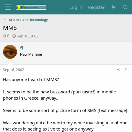
Log in
Register
Science and Technology
MMS
T
S
fi
Sep 16, 2002
h
t
r
a
fi
e
r
New Member
a
t
d
d
s
a
Sep 16, 2002
#1
t
t
a
e
Has anyone heard of MMS?
r
t
It seems to be the new buzzword (pun-tastic!) in mobile
e
phones in Greece, anyway...
r
Seems to be some sort of picture form of SMS (text message).
Was wondering if it'd be worth my while investing in a phone
that does it, seeing as I've to get one anyway.