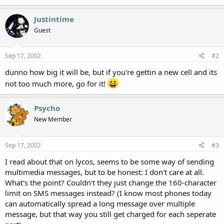
Justintime
Guest
Sep 17, 2002
#2
dunno how big it will be, but if you're gettin a new cell and its
not too much more, go for it!
Psycho
New Member
Sep 17, 2002
#3
I read about that on lycos, seems to be some way of sending
multimedia messages, but to be honest: I don't care at all.
What's the point? Couldn't they just change the 160-character
limit on SMS messages instead? (I know most phones today
can automatically spread a long message over multiple
message, but that way you still get charged for each seperate