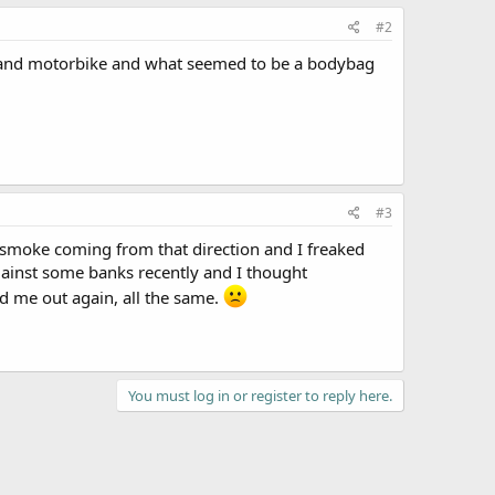
#2
r and motorbike and what seemed to be a bodybag
#3
 smoke coming from that direction and I freaked
gainst some banks recently and I thought
ked me out again, all the same.
You must log in or register to reply here.