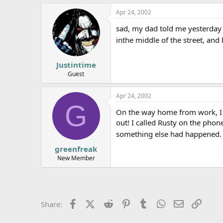
e
Apr 24, 2002
r
sad, my dad told me yesterday
inthe middle of the street, and
Justintime
Guest
Apr 24, 2002
G
On the way home from work, I c
out! I called Rusty on the pho
something else had happened. 
greenfreak
New Member
Facebook
X (Twitter)
Reddit
Pinterest
Tumblr
WhatsApp
Email
Link
Share: