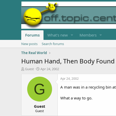
Forums
What's new
Members
New posts
Search forums
The Real World
Human Hand, Then Body Found I
T
S
Guest
Apr 24, 2002
h
t
r
a
Apr 24, 2002
e
r
G
A man was in a recycling bin at
a
t
d
d
s
a
What a way to go.
t
t
Guest
a
e
r
Guest
t