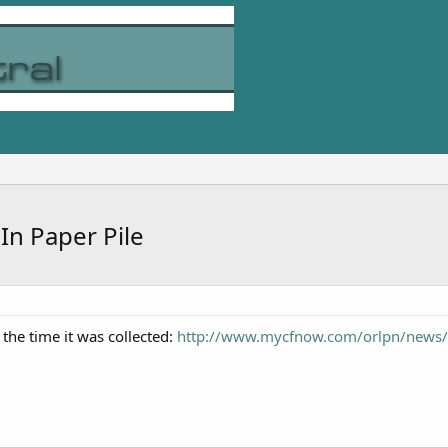
n Paper Pile
 the time it was collected:
http://www.mycfnow.com/orlpn/news