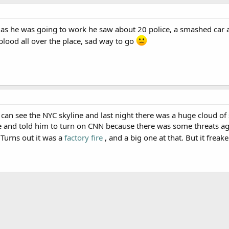
 as he was going to work he saw about 20 police, a smashed ca
 blood all over the place, sad way to go
an see the NYC skyline and last night there was a huge cloud of
ne and told him to turn on CNN because there was some threats a
Turns out it was a
factory fire
, and a big one at that. But it frea