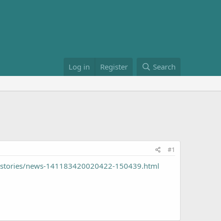
Log in
Register
Search
#1
/stories/news-141183420020422-150439.html