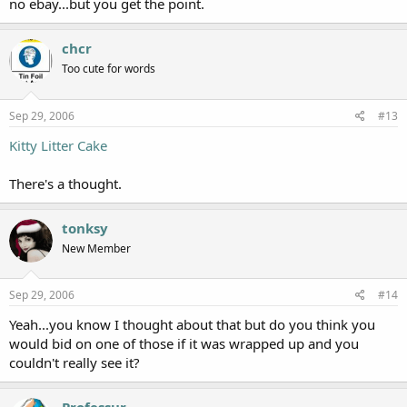
no ebay...but you get the point.
chcr
Too cute for words
Sep 29, 2006
#13
Kitty Litter Cake
There's a thought.
tonksy
New Member
Sep 29, 2006
#14
Yeah...you know I thought about that but do you think you
would bid on one of those if it was wrapped up and you
couldn't really see it?