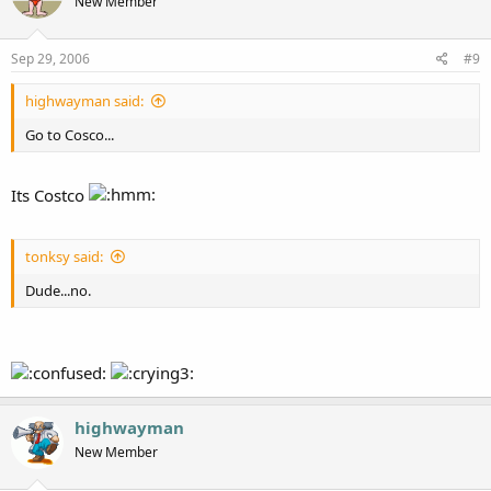
New Member
Sep 29, 2006
#9
highwayman said:
Go to Cosco...
Its Costco
tonksy said:
Dude...no.
highwayman
New Member