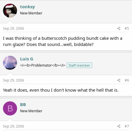
tonksy
New Member
Sep 29, 2006
#5
I was thinking of a butterscotch pudding bundt cake with a
rum glaze? Does that sound...well, biddable?
Luis G
<i><b>Problemator</b></i>
Staff member
Sep 29, 2006
#6
Yeah it does, even thou I don't know what the hell that is.
BB
B
New Member
Sep 29, 2006
#7