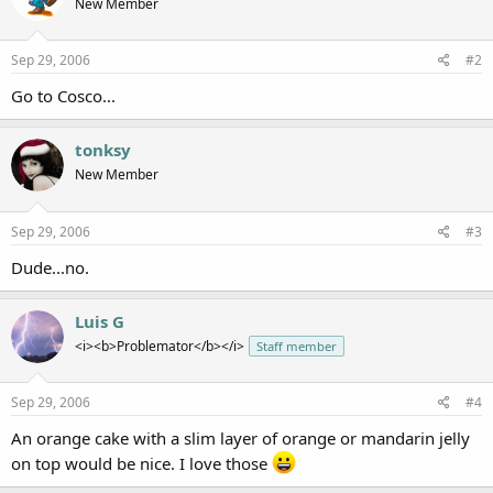
New Member
Sep 29, 2006
#2
Go to Cosco...
tonksy
New Member
Sep 29, 2006
#3
Dude...no.
Luis G
<i><b>Problemator</b></i>
Staff member
Sep 29, 2006
#4
An orange cake with a slim layer of orange or mandarin jelly
on top would be nice. I love those