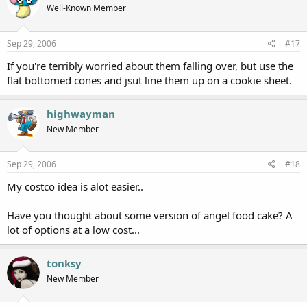
Well-Known Member
Sep 29, 2006
#17
If you're terribly worried about them falling over, but use the
flat bottomed cones and jsut line them up on a cookie sheet.
highwayman
New Member
Sep 29, 2006
#18
My costco idea is alot easier..
Have you thought about some version of angel food cake? A
lot of options at a low cost...
tonksy
New Member