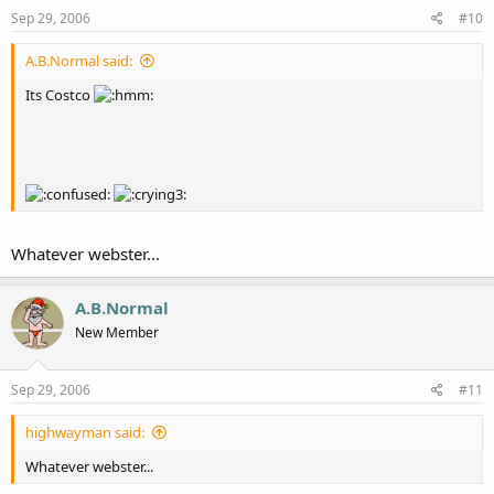
Sep 29, 2006
#10
A.B.Normal said:
Its Costco
Whatever webster...
A.B.Normal
New Member
Sep 29, 2006
#11
highwayman said:
Whatever webster...