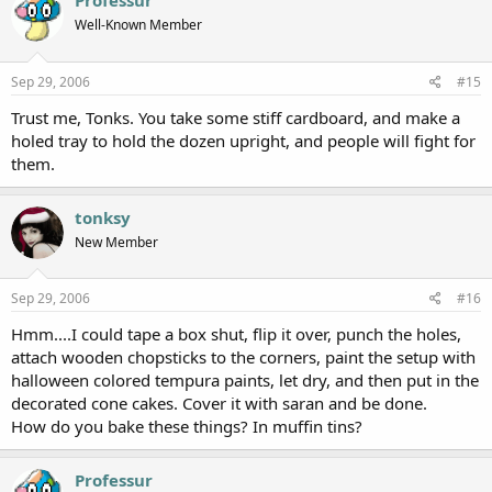
Professur
Well-Known Member
Sep 29, 2006
#15
Trust me, Tonks. You take some stiff cardboard, and make a
holed tray to hold the dozen upright, and people will fight for
them.
tonksy
New Member
Sep 29, 2006
#16
Hmm....I could tape a box shut, flip it over, punch the holes,
attach wooden chopsticks to the corners, paint the setup with
halloween colored tempura paints, let dry, and then put in the
decorated cone cakes. Cover it with saran and be done.
How do you bake these things? In muffin tins?
Professur