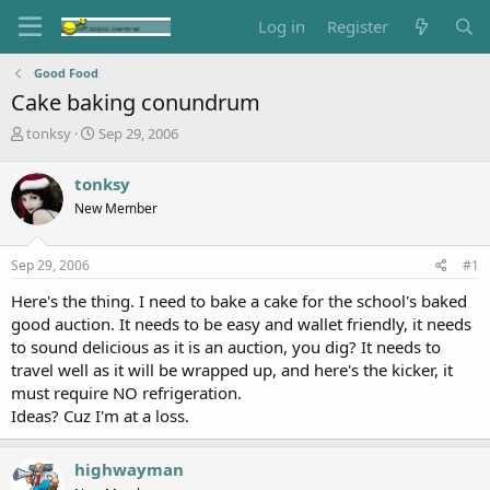
Log in
Register
Good Food
Cake baking conundrum
T
S
tonksy
Sep 29, 2006
h
t
r
a
tonksy
e
r
New Member
a
t
d
d
s
a
Sep 29, 2006
#1
t
t
a
e
Here's the thing. I need to bake a cake for the school's baked
r
good auction. It needs to be easy and wallet friendly, it needs
t
to sound delicious as it is an auction, you dig? It needs to
e
travel well as it will be wrapped up, and here's the kicker, it
r
must require NO refrigeration.
Ideas? Cuz I'm at a loss.
highwayman