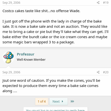
Sep 29, 2006
#19
Costco cakes taste like shit...no offense Wade.
I just got off the phone with the lady in charge of the bake
sale. It is now a bake sale and not an auction. They would like
me to bring a cake or pie but they'll take what they can get. I'll
bake either the bundt cake or the ice cream cones and maybe
some magic bars wrapped 3 to a package.
Professur
Well-Known Member
Sep 29, 2006
#20
Jsut one word of caution. If you make the cones, you'll be
expected to produce them every time a bake sale comes
along ....
Last
1 of 4
Next
You must log in or register to reply here.