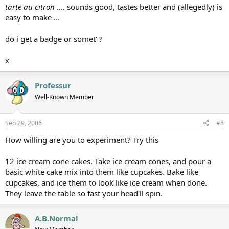
tarte au citron
.... sounds good, tastes better and (allegedly) is
easy to make ...
do i get a badge or somet' ?
x
Professur
Well-Known Member
Sep 29, 2006
#8
How willing are you to experiment? Try this
12 ice cream cone cakes. Take ice cream cones, and pour a
basic white cake mix into them like cupcakes. Bake like
cupcakes, and ice them to look like ice cream when done.
They leave the table so fast your head'll spin.
A.B.Normal