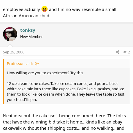
employee actually
and I in no way resemble a small
African American child.
tonksy
New Member
Sep 29, 2006
#12
Professur said:
How willing are you to experiment? Try this
12 ice cream cone cakes. Take ice cream cones, and pour a basic
white cake mix into them like cupcakes. Bake like cupcakes, and ice
them to look like ice cream when done. They leave the table so fast
your head'll spin.
Neat idea but the cake isn't being consumed there. The folks
that have the winning bid take it home...kinda like an ebay
cakewalk without the shipping costs....and no walking...and