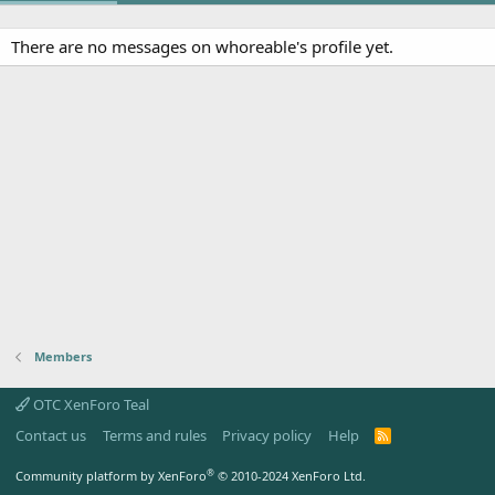
There are no messages on whoreable's profile yet.
Members
OTC XenForo Teal
Contact us
Terms and rules
Privacy policy
Help
R
S
S
®
Community platform by XenForo
© 2010-2024 XenForo Ltd.