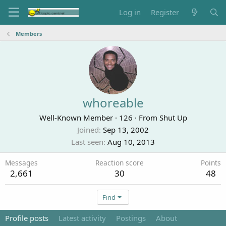
Log in
Register
Members
whoreable
Well-Known Member
·
126
·
From
Shut Up
Joined
Sep 13, 2002
Last seen
Aug 10, 2013
Messages
Reaction score
Points
2,661
30
48
Find
Profile posts
Latest activity
Postings
About