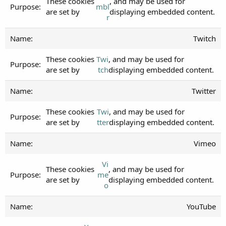
These cookies
, and may be used for
mbl
are set by
displaying embedded content.
r
Twitch
These cookies
Twi
, and may be used for
are set by
tch
displaying embedded content.
Twitter
These cookies
Twi
, and may be used for
are set by
tter
displaying embedded content.
Vimeo
Vi
These cookies
, and may be used for
me
are set by
displaying embedded content.
o
YouTube