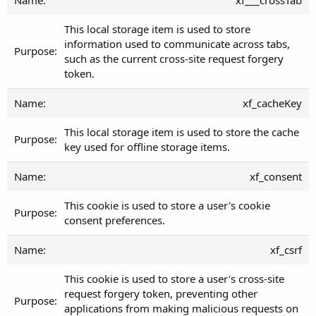
This local storage item is used to store
information used to communicate across tabs,
such as the current cross-site request forgery
token.
xf_cacheKey
This local storage item is used to store the cache
key used for offline storage items.
xf_consent
This cookie is used to store a user's cookie
consent preferences.
xf_csrf
This cookie is used to store a user's cross-site
request forgery token, preventing other
applications from making malicious requests on