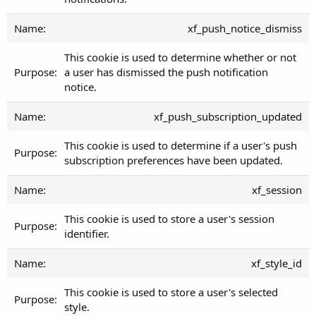
xf_push_notice_dismiss
This cookie is used to determine whether or not
a user has dismissed the push notification
notice.
xf_push_subscription_updated
This cookie is used to determine if a user's push
subscription preferences have been updated.
xf_session
This cookie is used to store a user's session
identifier.
xf_style_id
This cookie is used to store a user's selected
style.