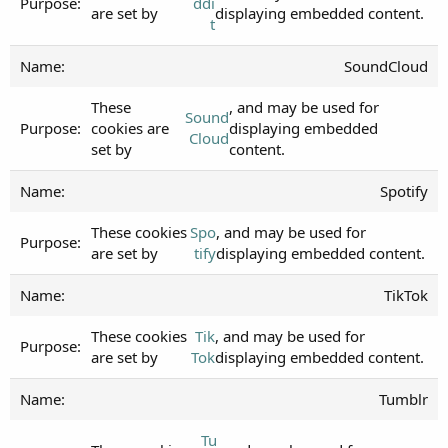
ddi
are set by
displaying embedded content.
t
SoundCloud
These
, and may be used for
Sound
cookies are
displaying embedded
Cloud
set by
content.
Spotify
These cookies
Spo
, and may be used for
are set by
tify
displaying embedded content.
TikTok
These cookies
Tik
, and may be used for
are set by
Tok
displaying embedded content.
Tumblr
Tu