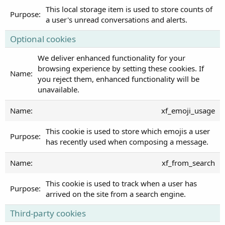
This local storage item is used to store counts of
a user's unread conversations and alerts.
Optional cookies
We deliver enhanced functionality for your
browsing experience by setting these cookies. If
you reject them, enhanced functionality will be
unavailable.
xf_emoji_usage
This cookie is used to store which emojis a user
has recently used when composing a message.
xf_from_search
This cookie is used to track when a user has
arrived on the site from a search engine.
Third-party cookies