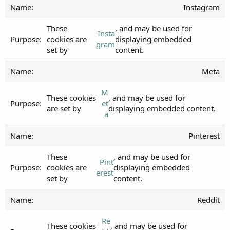
Instagram
These
, and may be used for
Insta
cookies are
displaying embedded
gram
set by
content.
Meta
M
These cookies
, and may be used for
et
are set by
displaying embedded content.
a
Pinterest
These
, and may be used for
Pint
cookies are
displaying embedded
erest
set by
content.
Reddit
Re
These cookies
, and may be used for