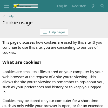
Log in
Register
Help
Cookie usage
Help pages
This page discusses how cookies are used by this site. If you
continue to use this site, you are consenting to our use of
cookies.
What are cookies?
Cookies are small text files stored on your computer by your
web browser at the request of a site you're viewing. This
allows the site you're viewing to remember things about you,
such as your preferences and history or to keep you logged
in.
Cookies may be stored on your computer for a short time
(such as only while your browser is open) or for an extended