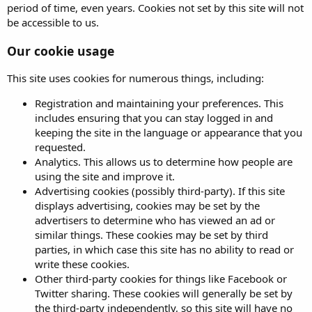
period of time, even years. Cookies not set by this site will not
be accessible to us.
Our cookie usage
This site uses cookies for numerous things, including:
Registration and maintaining your preferences. This
includes ensuring that you can stay logged in and
keeping the site in the language or appearance that you
requested.
Analytics. This allows us to determine how people are
using the site and improve it.
Advertising cookies (possibly third-party). If this site
displays advertising, cookies may be set by the
advertisers to determine who has viewed an ad or
similar things. These cookies may be set by third
parties, in which case this site has no ability to read or
write these cookies.
Other third-party cookies for things like Facebook or
Twitter sharing. These cookies will generally be set by
the third-party independently, so this site will have no