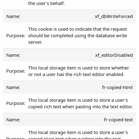
the user's behalf.
xf_dbWriteForced
This cookie is used to indicate that the request
should be completed using the database write
server.
xf_editorDisabled
This local storage item is used to store whether
or not a user has the rich text editor enabled.
fr-copied-html
This local storage item is used to store a user's
copied rich text when pasting into the text editor.
fr-copied-text
This local storage item is used to store a user's
copied plain text when pasting into the text