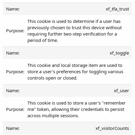
xf_tfa_trust
This cookie is used to determine if a user has
previously chosen to trust this device without
requiring further two-step verification for a
period of time.
xf_toggle
This cookie and local storage item are used to
store a user's preferences for toggling various
controls open or closed.
xf_user
This cookie is used to store a user's "remember
me" token, allowing their credentials to persist
across multiple sessions.
xf_visitorCounts