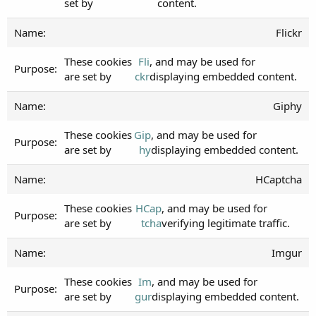
set by
content.
Flickr
These cookies
Fli
, and may be used for
are set by
ckr
displaying embedded content.
Giphy
These cookies
Gip
, and may be used for
are set by
hy
displaying embedded content.
HCaptcha
These cookies
HCap
, and may be used for
are set by
tcha
verifying legitimate traffic.
Imgur
These cookies
Im
, and may be used for
are set by
gur
displaying embedded content.