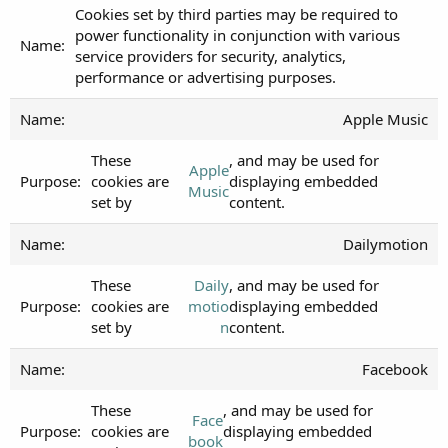
Cookies set by third parties may be required to
power functionality in conjunction with various
service providers for security, analytics,
performance or advertising purposes.
Apple Music
These
, and may be used for
Apple
cookies are
displaying embedded
Music
set by
content.
Dailymotion
These
Daily
, and may be used for
cookies are
motio
displaying embedded
set by
n
content.
Facebook
These
, and may be used for
Face
cookies are
displaying embedded
book