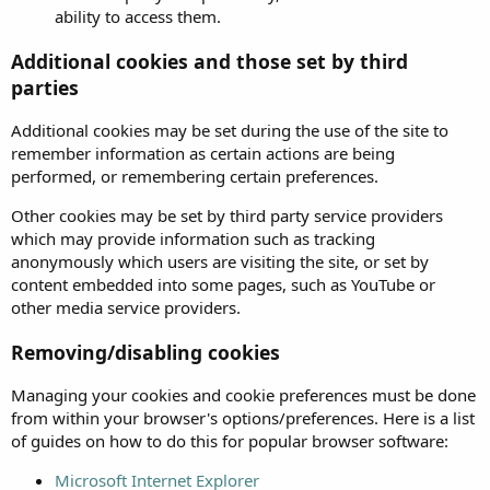
ability to access them.
Additional cookies and those set by third
parties
Additional cookies may be set during the use of the site to
remember information as certain actions are being
performed, or remembering certain preferences.
Other cookies may be set by third party service providers
which may provide information such as tracking
anonymously which users are visiting the site, or set by
content embedded into some pages, such as YouTube or
other media service providers.
Removing/disabling cookies
Managing your cookies and cookie preferences must be done
from within your browser's options/preferences. Here is a list
of guides on how to do this for popular browser software:
Microsoft Internet Explorer