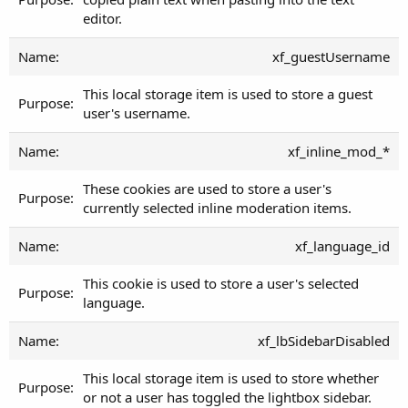
editor.
xf_guestUsername
This local storage item is used to store a guest
user's username.
xf_inline_mod_*
These cookies are used to store a user's
currently selected inline moderation items.
xf_language_id
This cookie is used to store a user's selected
language.
xf_lbSidebarDisabled
This local storage item is used to store whether
or not a user has toggled the lightbox sidebar.