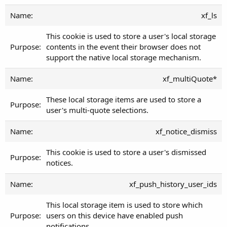
xf_ls
This cookie is used to store a user's local storage
contents in the event their browser does not
support the native local storage mechanism.
xf_multiQuote*
These local storage items are used to store a
user's multi-quote selections.
xf_notice_dismiss
This cookie is used to store a user's dismissed
notices.
xf_push_history_user_ids
This local storage item is used to store which
users on this device have enabled push
notifications.