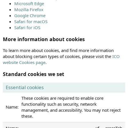
Microsoft Edge
Mozilla Firefox
Google Chrome
Safari for macOS
Safari for iOS
More information about cookies
To learn more about cookies, and find more information
about blocking certain types of cookies, please visit the
ICO
website Cookies page
.
Standard cookies we set
Essential cookies
These cookies are required to enable core
functionality such as security, network
management, and accessibility. You may not reject
these.
xf___crossTab