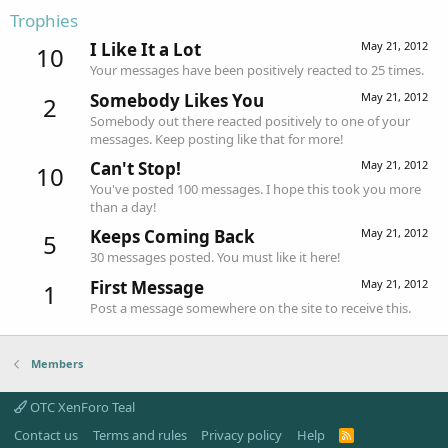
Trophies
I Like It a Lot
May 21, 2012
10
Your messages have been positively reacted to 25 times.
Somebody Likes You
May 21, 2012
2
Somebody out there reacted positively to one of your
messages. Keep posting like that for more!
Can't Stop!
May 21, 2012
10
You've posted 100 messages. I hope this took you more
than a day!
Keeps Coming Back
May 21, 2012
5
30 messages posted. You must like it here!
First Message
May 21, 2012
1
Post a message somewhere on the site to receive this.
Members
OTC XenForo Teal
Contact us
Terms and rules
Privacy policy
Help
R