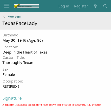
Log in
Register
Members
TexasRaceLady
Birthday
May 30, 1946 (Age: 80)
Location
Deep in the Heart of Texas
Custom Title
Thoroughly Texan
Sex
Female
Occupation
RETIRED !
Signature
A politician is an animal that can sit on fence, and yet keep both ears to the ground. H.L. Mencken