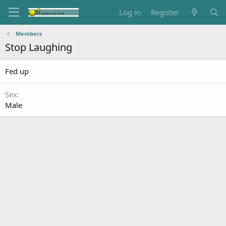
Log in
Register
Members
Stop Laughing
Fed up
Sex
Male