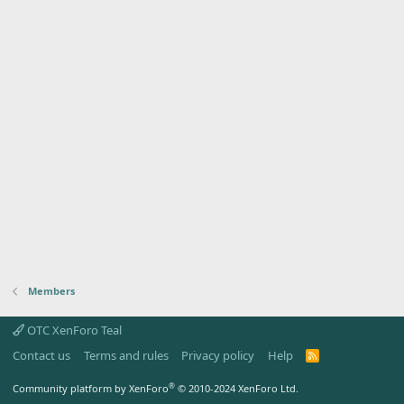
Members
OTC XenForo Teal
Contact us
Terms and rules
Privacy policy
Help
R
S
S
®
Community platform by XenForo
© 2010-2024 XenForo Ltd.