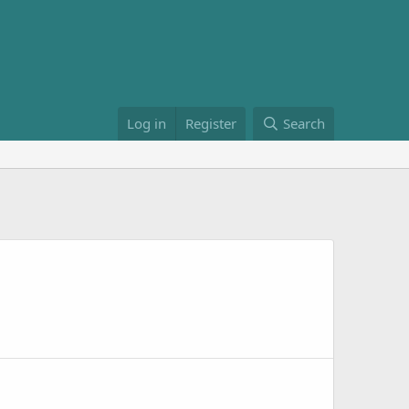
Log in
Register
Search