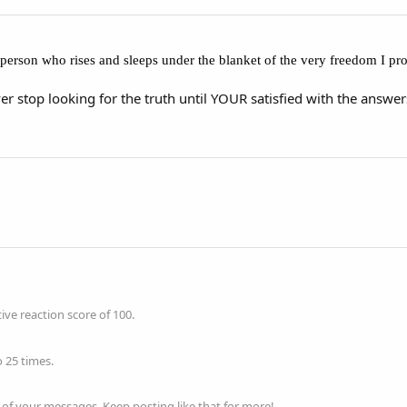
 a person who rises and sleeps under the blanket of the very freedom I pr
er stop looking for the truth until YOUR satisfied with the answer
ve reaction score of 100.
 25 times.
of your messages. Keep posting like that for more!