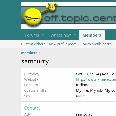
Forums
What's new
Members
Current visitors
New profile posts
Search profile posts
Members
samcurry
Birthday
Oct 23, 1964 (Age: 61
Website
http://www.xibase.co
Location
Indiana
Custom Title
My life, My job, My cu
Sex
Male
Contact
AIM
samcurry