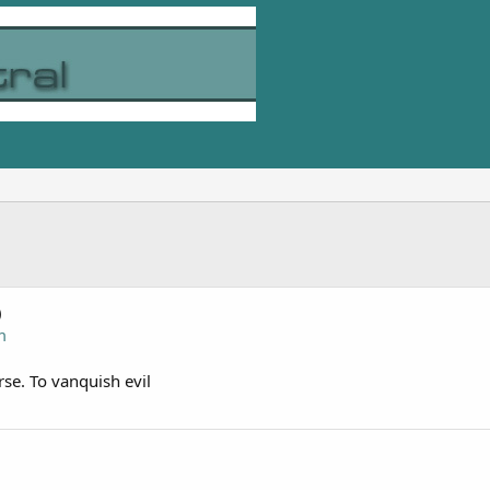
)
m
rse. To vanquish evil