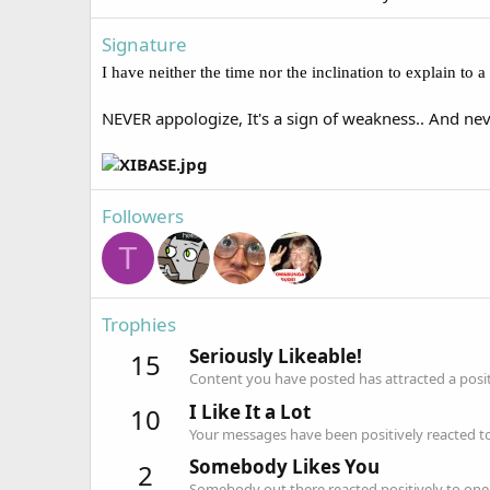
Signature
I have neither the time nor the inclination to explain to
NEVER appologize, It's a sign of weakness.. And nev
Followers
T
Trophies
Seriously Likeable!
15
Content you have posted has attracted a positi
I Like It a Lot
10
Your messages have been positively reacted to
Somebody Likes You
2
Somebody out there reacted positively to one 