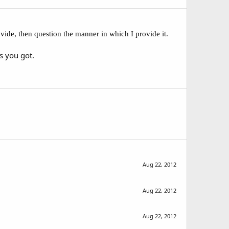
ovide, then question the manner in which I provide it.
s you got.
Aug 22, 2012
Aug 22, 2012
Aug 22, 2012