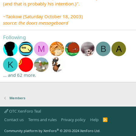
(and that is probably his intention.)".
~Taokow (Saturday October 18, 2003)
source: the doors messageboard
Following
M
B
A
K
... and 62 more.
Members
OTC XenForo Teal
Contact us
Terms and rules
Privacy policy
Help
R
S
S
®
Community platform by XenForo
© 2010-2024 XenForo Ltd.