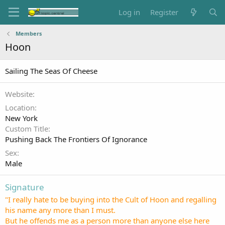
Log in
Register
Members
Hoon
Sailing The Seas Of Cheese
Website
Location
New York
Custom Title
Pushing Back The Frontiers Of Ignorance
Sex
Male
Signature
"I really hate to be buying into the Cult of Hoon and regalling
his name any more than I must.
But he offends me as a person more than anyone else here