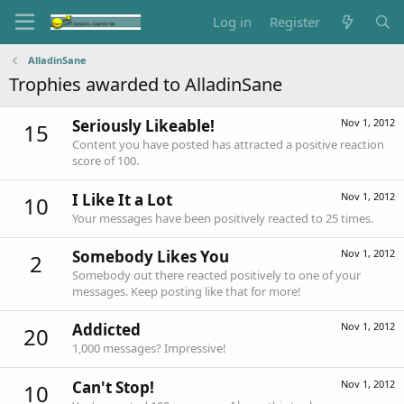
Log in
Register
AlladinSane
Trophies awarded to AlladinSane
Seriously Likeable!
Nov 1, 2012
15
Content you have posted has attracted a positive reaction
score of 100.
I Like It a Lot
Nov 1, 2012
10
Your messages have been positively reacted to 25 times.
Somebody Likes You
Nov 1, 2012
2
Somebody out there reacted positively to one of your
messages. Keep posting like that for more!
Addicted
Nov 1, 2012
20
1,000 messages? Impressive!
Can't Stop!
Nov 1, 2012
10