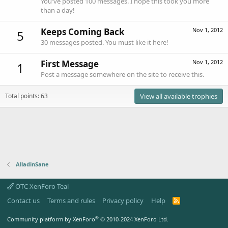
You've posted 100 messages. I hope this took you more
than a day!
Keeps Coming Back
Nov 1, 2012
5
30 messages posted. You must like it here!
First Message
Nov 1, 2012
1
Post a message somewhere on the site to receive this.
Total points: 63
View all available trophies
AlladinSane
OTC XenForo Teal
Contact us
Terms and rules
Privacy policy
Help
R
S
S
®
Community platform by XenForo
© 2010-2024 XenForo Ltd.