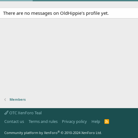
There are no messages on OldHippie's profile yet.
Members
OTC XenForo Teal
Contact us
Terms and rules
Privacy policy
Help
R
S
S
®
Community platform by XenForo
© 2010-2024 XenForo Ltd.