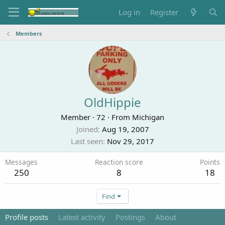
Log in
Register
Members
OldHippie
Member
·
72
·
From
Michigan
Joined
Aug 19, 2007
Last seen
Nov 29, 2017
Messages
Reaction score
Points
250
8
18
Find
Profile posts
Latest activity
Postings
About